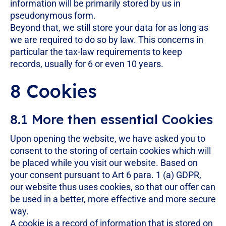
information will be primarily stored by us in
pseudonymous form.
Beyond that, we still store your data for as long as
we are required to do so by law. This concerns in
particular the tax-law requirements to keep
records, usually for 6 or even 10 years.
8 Cookies
8.1 More then essential Cookies
Upon opening the website, we have asked you to
consent to the storing of certain cookies which will
be placed while you visit our website. Based on
your consent pursuant to Art 6 para. 1 (a) GDPR,
our website thus uses cookies, so that our offer can
be used in a better, more effective and more secure
way.
A cookie is a record of information that is stored on