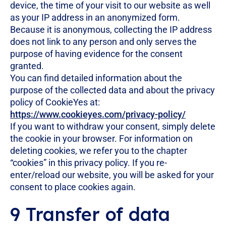
device, the time of your visit to our website as well
as your IP address in an anonymized form.
Because it is anonymous, collecting the IP address
does not link to any person and only serves the
purpose of having evidence for the consent
granted.
You can find detailed information about the
purpose of the collected data and about the privacy
policy of CookieYes at:
https://www.cookieyes.com/privacy-policy/
If you want to withdraw your consent, simply delete
the cookie in your browser. For information on
deleting cookies, we refer you to the chapter
“cookies” in this privacy policy. If you re-
enter/reload our website, you will be asked for your
consent to place cookies again.
9 Transfer of data