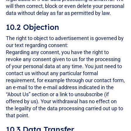
will then correct, block or even delete your personal
data without delay as far as permitted by law.
10.2 Objection
The right to object to advertisement is governed by
our text regarding consent:
Regarding any consent, you have the right to
revoke any consent given to us for the processing
of your personal data at any time. You just need to
contact us without any particular formal
requirement, for example through our contact form,
an e-mail to the e-mail address indicated in the
“About Us” section or a link to unsubscribe (if
offered by us). Your withdrawal has no effect on
the legality of the data processing carried out up to
that point.
10.3 Data Transfer