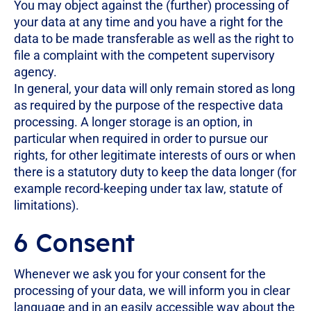
You may object against the (further) processing of
your data at any time and you have a right for the
data to be made transferable as well as the right to
file a complaint with the competent supervisory
agency.
In general, your data will only remain stored as long
as required by the purpose of the respective data
processing. A longer storage is an option, in
particular when required in order to pursue our
rights, for other legitimate interests of ours or when
there is a statutory duty to keep the data longer (for
example record-keeping under tax law, statute of
limitations).
6 Consent
Whenever we ask you for your consent for the
processing of your data, we will inform you in clear
language and in an easily accessible way about the