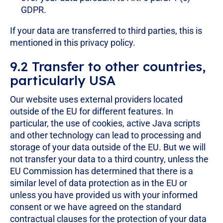
GDPR.
If your data are transferred to third parties, this is
mentioned in this privacy policy.
9.2 Transfer to other countries,
particularly USA
Our website uses external providers located
outside of the EU for different features. In
particular, the use of cookies, active Java scripts
and other technology can lead to processing and
storage of your data outside of the EU. But we will
not transfer your data to a third country, unless the
EU Commission has determined that there is a
similar level of data protection as in the EU or
unless you have provided us with your informed
consent or we have agreed on the standard
contractual clauses for the protection of your data