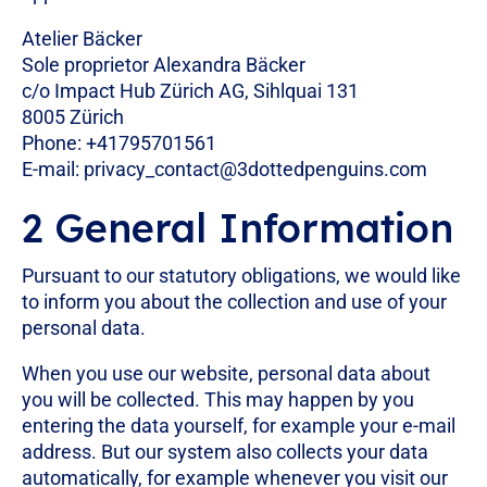
Atelier Bäcker
Sole proprietor Alexandra Bäcker
c/o Impact Hub Zürich AG, Sihlquai 131
8005 Zürich
Phone: +41795701561
E-mail:
privacy_contact@3dottedpenguins.com
2 General Information
Pursuant to our statutory obligations, we would like
to inform you about the collection and use of your
personal data.
When you use our website, personal data about
you will be collected. This may happen by you
entering the data yourself, for example your e-mail
address. But our system also collects your data
automatically, for example whenever you visit our