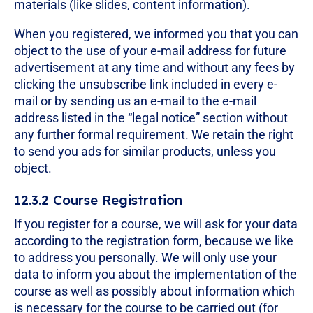
materials (like slides, content information).
When you registered, we informed you that you can
object to the use of your e-mail address for future
advertisement at any time and without any fees by
clicking the unsubscribe link included in every e-
mail or by sending us an e-mail to the e-mail
address listed in the “legal notice” section without
any further formal requirement. We retain the right
to send you ads for similar products, unless you
object.
12.3.2 Course Registration
If you register for a course, we will ask for your data
according to the registration form, because we like
to address you personally. We will only use your
data to inform you about the implementation of the
course as well as possibly about information which
is necessary for the course to be carried out (for