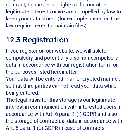
contract, to pursue our rights or for our other
legitimate interests or we are compelled by law to
keep your data stored (for example based on tax-
law requirements to maintain files).
12.3 Registration
If you register on our website, we will ask for
compulsory and potentially also non-compulsory
data in accordance with our registration form for
the purposes listed hereinafter.
Your data will be entered in an encrypted manner,
so that third parties cannot read your data while
being entered.
The legal basis for this storage is our legitimate
interest in communication with interested users in
accordance with Art. 6 para. 1 (f) GDPR and also
the storage of contractual data in accordance with
Art. 6 para. 1 (b) GDPR in case of contracts,