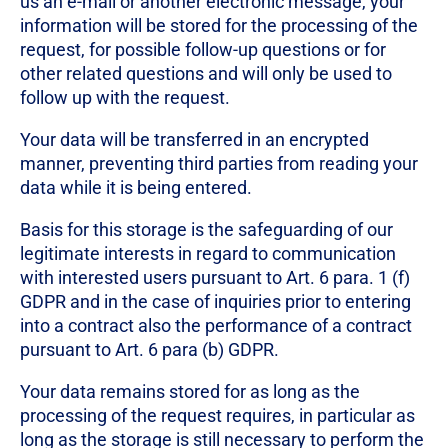
us an e-mail or another electronic message, your
information will be stored for the processing of the
request, for possible follow-up questions or for
other related questions and will only be used to
follow up with the request.
Your data will be transferred in an encrypted
manner, preventing third parties from reading your
data while it is being entered.
Basis for this storage is the safeguarding of our
legitimate interests in regard to communication
with interested users pursuant to Art. 6 para. 1 (f)
GDPR and in the case of inquiries prior to entering
into a contract also the performance of a contract
pursuant to Art. 6 para (b) GDPR.
Your data remains stored for as long as the
processing of the request requires, in particular as
long as the storage is still necessary to perform the