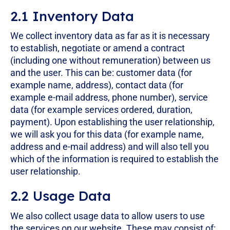
2.1 Inventory Data
We collect inventory data as far as it is necessary
to establish, negotiate or amend a contract
(including one without remuneration) between us
and the user. This can be: customer data (for
example name, address), contact data (for
example e-mail address, phone number), service
data (for example services ordered, duration,
payment). Upon establishing the user relationship,
we will ask you for this data (for example name,
address and e-mail address) and will also tell you
which of the information is required to establish the
user relationship.
2.2 Usage Data
We also collect usage data to allow users to use
the services on our website. These may consist of: