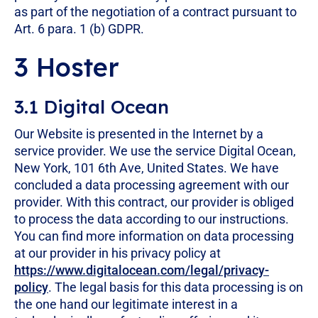
as part of the negotiation of a contract pursuant to
Art. 6 para. 1 (b) GDPR.
3 Hoster
3.1 Digital Ocean
Our Website is presented in the Internet by a
service provider. We use the service Digital Ocean,
New York, 101 6th Ave, United States. We have
concluded a data processing agreement with our
provider. With this contract, our provider is obliged
to process the data according to our instructions.
You can find more information on data processing
at our provider in his privacy policy at
https://www.digitalocean.com/legal/privacy-
policy
. The legal basis for this data processing is on
the one hand our legitimate interest in a