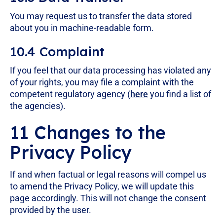
You may request us to transfer the data stored
about you in machine-readable form.
10.4 Complaint
If you feel that our data processing has violated any
of your rights, you may file a complaint with the
competent regulatory agency (
here
you find a list of
the agencies).
11 Changes to the
Privacy Policy
If and when factual or legal reasons will compel us
to amend the Privacy Policy, we will update this
page accordingly. This will not change the consent
provided by the user.