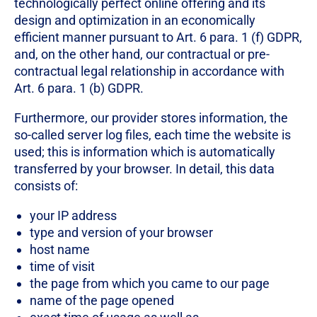
technologically perfect online offering and its
design and optimization in an economically
efficient manner pursuant to Art. 6 para. 1 (f) GDPR,
and, on the other hand, our contractual or pre-
contractual legal relationship in accordance with
Art. 6 para. 1 (b) GDPR.
Furthermore, our provider stores information, the
so-called server log files, each time the website is
used; this is information which is automatically
transferred by your browser. In detail, this data
consists of:
your IP address
type and version of your browser
host name
time of visit
the page from which you came to our page
name of the page opened