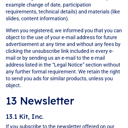
example change of date, participation
requirements, technical details) and materials (like
slides, content information).
When you registered, we informed you that you can
object to the use of your e-mail address for future
advertisement at any time and without any fees by
clicking the unsubscribe link included in every e-
mail or by sending us an e-mail to the e-mail
address listed in the “Legal Notice” section without
any further formal requirement. We retain the right
to send you ads for similar products, unless you
object.
13 Newsletter
13.1 Kit, Inc.
If you subscribe to the newsletter offered on our