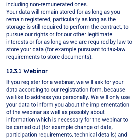
including non-remunerated ones.
Your data will remain stored for as long as you
remain registered, particularly as long as the
storage is still required to perform the contract, to
pursue our rights or for our other legitimate
interests or for as long as we are required by law to
store your data (for example pursuant to tax-law
requirements to store documents).
12.3.1 Webinar
If you register for a webinar, we will ask for your
data according to our registration form, because
we like to address you personally. We will only use
your data to inform you about the implementation
of the webinar as well as possibly about
information which is necessary for the webinar to
be carried out (for example change of date,
participation requirements, technical details) and