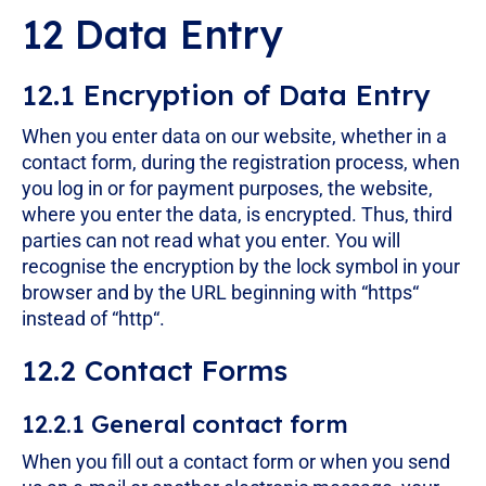
12 Data Entry
12.1 Encryption of Data Entry
When you enter data on our website, whether in a
contact form, during the registration process, when
you log in or for payment purposes, the website,
where you enter the data, is encrypted. Thus, third
parties can not read what you enter. You will
recognise the encryption by the lock symbol in your
browser and by the URL beginning with “https“
instead of “http“.
12.2 Contact Forms
12.2.1 General contact form
When you fill out a contact form or when you send