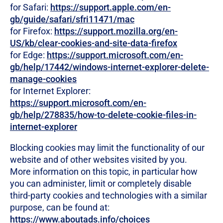
for Safari:
https://support.apple.com/en-
gb/guide/safari/sfri11471/mac
for Firefox:
https://support.mozilla.org/en-
US/kb/clear-cookies-and-site-data-firefox
for Edge:
https://support.microsoft.com/en-
gb/help/17442/windows-internet-explorer-delete-
manage-cookies
for Internet Explorer:
https://support.microsoft.com/en-
gb/help/278835/how-to-delete-cookie-files-in-
internet-explorer
Blocking cookies may limit the functionality of our
website and of other websites visited by you.
More information on this topic, in particular how
you can administer, limit or completely disable
third-party cookies and technologies with a similar
purpose, can be found at:
https://www.aboutads.info/choices