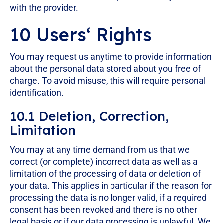
with the provider.
10 Users‘ Rights
You may request us anytime to provide information
about the personal data stored about you free of
charge. To avoid misuse, this will require personal
identification.
10.1 Deletion, Correction,
Limitation
You may at any time demand from us that we
correct (or complete) incorrect data as well as a
limitation of the processing of data or deletion of
your data. This applies in particular if the reason for
processing the data is no longer valid, if a required
consent has been revoked and there is no other
legal basis or if our data processing is unlawful. We