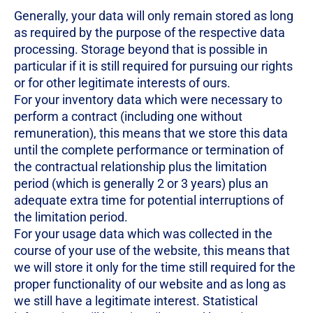
Generally, your data will only remain stored as long
as required by the purpose of the respective data
processing. Storage beyond that is possible in
particular if it is still required for pursuing our rights
or for other legitimate interests of ours.
For your inventory data which were necessary to
perform a contract (including one without
remuneration), this means that we store this data
until the complete performance or termination of
the contractual relationship plus the limitation
period (which is generally 2 or 3 years) plus an
adequate extra time for potential interruptions of
the limitation period.
For your usage data which was collected in the
course of your use of the website, this means that
we will store it only for the time still required for the
proper functionality of our website and as long as
we still have a legitimate interest. Statistical