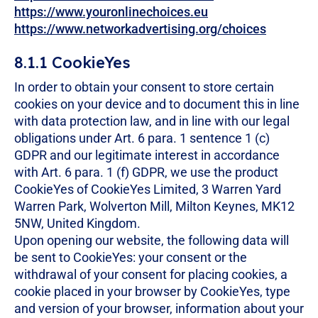
https://www.youronlinechoices.eu
https://www.networkadvertising.org/choices
8.1.1 CookieYes
In order to obtain your consent to store certain
cookies on your device and to document this in line
with data protection law, and in line with our legal
obligations under Art. 6 para. 1 sentence 1 (c)
GDPR and our legitimate interest in accordance
with Art. 6 para. 1 (f) GDPR, we use the product
CookieYes of CookieYes Limited, 3 Warren Yard
Warren Park, Wolverton Mill, Milton Keynes, MK12
5NW, United Kingdom.
Upon opening our website, the following data will
be sent to CookieYes: your consent or the
withdrawal of your consent for placing cookies, a
cookie placed in your browser by CookieYes, type
and version of your browser, information about your