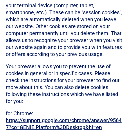
your terminal device (computer, tablet,
smartphone, etc.). These can be “session cookies”,
which are automatically deleted when you leave
our website. Other cookies are stored on your
computer permanently until you delete them. That
allows us to recognize your browser when you visit
our website again and to provide you with features
or offers according to your previous usage.
Your browser allows you to prevent the use of
cookies in general or in specific cases. Please
check the instructions for your browser to find out
more about this. You can also delete cookies
following these instructions which we have listed
for you:
for Chrome:
https://support.google.com/chrome/answer/9564
7?co=GENIE.Platform%3DDesktop&hl=en