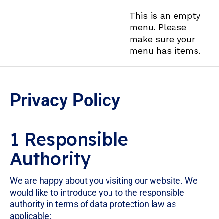
This is an empty
menu. Please
make sure your
menu has items.
Privacy Policy
1 Responsible
Authority
We are happy about you visiting our website. We
would like to introduce you to the responsible
authority in terms of data protection law as
applicable: