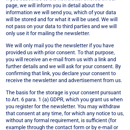
page, we will inform you in detail about the
information we will send you, which of your data
will be stored and for what it will be used. We will
not pass on your data to third parties and we will
only use it for mailing the newsletter.
We will only mail you the newsletter if you have
provided us with prior consent. To that purpose,
you will receive an e-mail from us with a link and
further details and we will ask for your consent. By
confirming that link, you declare your consent to
receive the newsletter and advertisement from us.
The basis for the storage is your consent pursuant
to Art. 6 para. 1 (a) GDPR, which you grant us when
you register for the newsletter. You may withdraw
that consent at any time, for which any notice to us,
without any formal requirement, is sufficient (for
example through the contact form or by e-mail or