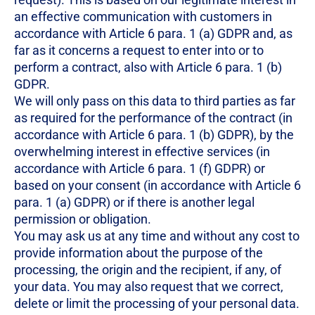
an effective communication with customers in
accordance with Article 6 para. 1 (a) GDPR and, as
far as it concerns a request to enter into or to
perform a contract, also with Article 6 para. 1 (b)
GDPR.
We will only pass on this data to third parties as far
as required for the performance of the contract (in
accordance with Article 6 para. 1 (b) GDPR), by the
overwhelming interest in effective services (in
accordance with Article 6 para. 1 (f) GDPR) or
based on your consent (in accordance with Article 6
para. 1 (a) GDPR) or if there is another legal
permission or obligation.
You may ask us at any time and without any cost to
provide information about the purpose of the
processing, the origin and the recipient, if any, of
your data. You may also request that we correct,
delete or limit the processing of your personal data.