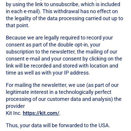
by using the link to unsubscribe, which is included
in each e-mail). This withdrawal has no effect on
the legality of the data processing carried out up to
that point.
Because we are legally required to record your
consent as part of the double opt-in, your
subscription to the newsletter, the mailing of our
consent e-mail and your consent by clicking on the
link will be recorded and stored with location and
time as well as with your IP address.
For mailing the newsletter, we use (as part of our
legitimate interest in a technologically perfect
processing of our customer data and analysis) the
provider
Kit Inc.
https://kit.com/
.
Thus, your data will be forwarded to the USA.