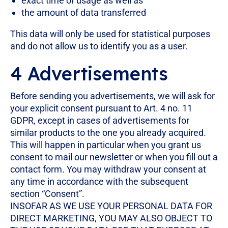
exact time of usage as well as
the amount of data transferred
This data will only be used for statistical purposes
and do not allow us to identify you as a user.
4 Advertisements
Before sending you advertisements, we will ask for
your explicit consent pursuant to Art. 4 no. 11
GDPR, except in cases of advertisements for
similar products to the one you already acquired.
This will happen in particular when you grant us
consent to mail our newsletter or when you fill out a
contact form. You may withdraw your consent at
any time in accordance with the subsequent
section “Consent”.
INSOFAR AS WE USE YOUR PERSONAL DATA FOR
DIRECT MARKETING, YOU MAY ALSO OBJECT TO