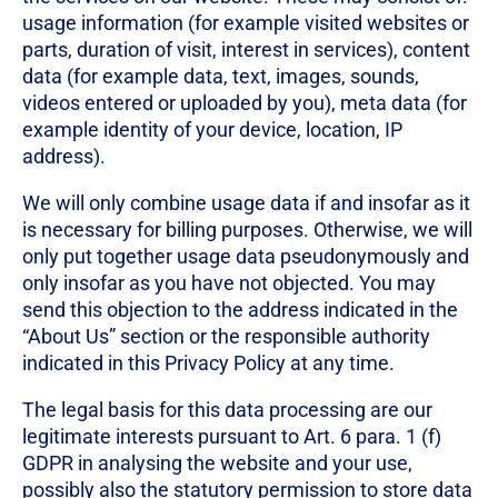
usage information (for example visited websites or
parts, duration of visit, interest in services), content
data (for example data, text, images, sounds,
videos entered or uploaded by you), meta data (for
example identity of your device, location, IP
address).
We will only combine usage data if and insofar as it
is necessary for billing purposes. Otherwise, we will
only put together usage data pseudonymously and
only insofar as you have not objected. You may
send this objection to the address indicated in the
“About Us” section or the responsible authority
indicated in this Privacy Policy at any time.
The legal basis for this data processing are our
legitimate interests pursuant to Art. 6 para. 1 (f)
GDPR in analysing the website and your use,
possibly also the statutory permission to store data