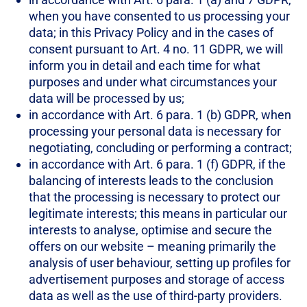
when you have consented to us processing your
data; in this Privacy Policy and in the cases of
consent pursuant to Art. 4 no. 11 GDPR, we will
inform you in detail and each time for what
purposes and under what circumstances your
data will be processed by us;
in accordance with Art. 6 para. 1 (b) GDPR, when
processing your personal data is necessary for
negotiating, concluding or performing a contract;
in accordance with Art. 6 para. 1 (f) GDPR, if the
balancing of interests leads to the conclusion
that the processing is necessary to protect our
legitimate interests; this means in particular our
interests to analyse, optimise and secure the
offers on our website – meaning primarily the
analysis of user behaviour, setting up profiles for
advertisement purposes and storage of access
data as well as the use of third-party providers.