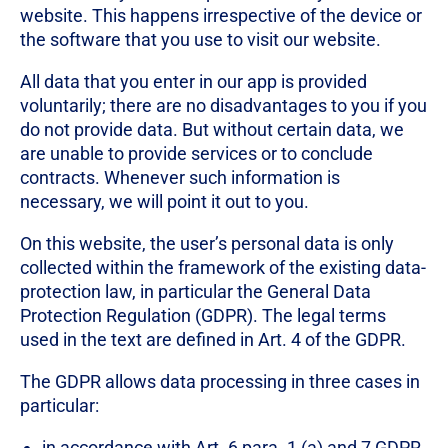
website. This happens irrespective of the device or
the software that you use to visit our website.
All data that you enter in our app is provided
voluntarily; there are no disadvantages to you if you
do not provide data. But without certain data, we
are unable to provide services or to conclude
contracts. Whenever such information is
necessary, we will point it out to you.
On this website, the user’s personal data is only
collected within the framework of the existing data-
protection law, in particular the General Data
Protection Regulation (GDPR). The legal terms
used in the text are defined in Art. 4 of the GDPR.
The GDPR allows data processing in three cases in
particular:
in accordance with Art. 6 para. 1 (a) and 7 GDPR,