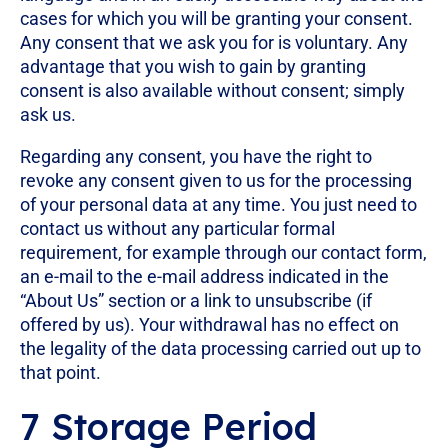
cases for which you will be granting your consent.
Any consent that we ask you for is voluntary. Any
advantage that you wish to gain by granting
consent is also available without consent; simply
ask us.
Regarding any consent, you have the right to
revoke any consent given to us for the processing
of your personal data at any time. You just need to
contact us without any particular formal
requirement, for example through our contact form,
an e-mail to the e-mail address indicated in the
“About Us” section or a link to unsubscribe (if
offered by us). Your withdrawal has no effect on
the legality of the data processing carried out up to
that point.
7 Storage Period