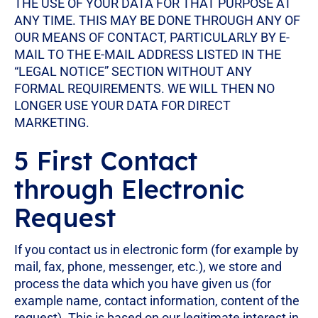
THE USE OF YOUR DATA FOR THAT PURPOSE AT
ANY TIME. THIS MAY BE DONE THROUGH ANY OF
OUR MEANS OF CONTACT, PARTICULARLY BY E-
MAIL TO THE E-MAIL ADDRESS LISTED IN THE
“LEGAL NOTICE” SECTION WITHOUT ANY
FORMAL REQUIREMENTS. WE WILL THEN NO
LONGER USE YOUR DATA FOR DIRECT
MARKETING.
5 First Contact
through Electronic
Request
If you contact us in electronic form (for example by
mail, fax, phone, messenger, etc.), we store and
process the data which you have given us (for
example name, contact information, content of the
request). This is based on our legitimate interest in