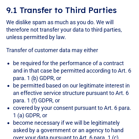
9.1 Transfer to Third Parties
We dislike spam as much as you do. We will
therefore not transfer your data to third parties,
unless permitted by law.
Transfer of customer data may either
be required for the performance of a contract
and in that case be permitted according to Art. 6
para. 1 (b) GDPR, or
be permitted based on our legitimate interest in
an effective service structure pursuant to Art. 6
para. 1 (f) GDPR, or
covered by your consent pursuant to Art. 6 para.
1 (a) GDPR, or
become necessary if we will be legitimately
asked by a government or an agency to hand
over your data pursuant to Art. 6 para. 1 (c)